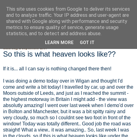
This site uses cookies from Google to deliver its services
Fluffy Woofy Makey Bakey
and to analyze traffic. Your IP address and user-agent are
shared with Google along with performance and security
metrics to ensure quality of service, generate usage
statistics, and to detect and address abuse.
▼
LEARN MORE
GOT IT
Saturday, 1 September 2007
So this is what heaven looks like??
If it is... all I can say is nothing changed there then!
I was doing a demo today over in Wigan and thought I'd
come and write a bit today! I travelled by car, up and over the
Moors outside of Leeds, and just as I reached the summit -
the highest motorway in Britain I might add - the view was
absolutly amazing! I went over last week when I demo'd over
in Bolton and Manchester, but it was a bit spitty rainy and
very cloudy, so much so I couldnt see two foot in front of the
window! Today was totally different.. Good job the road was
straight! What a view.. it was amazing.. So, last week I was
in the clouds, so if this is what heaven looks like under the