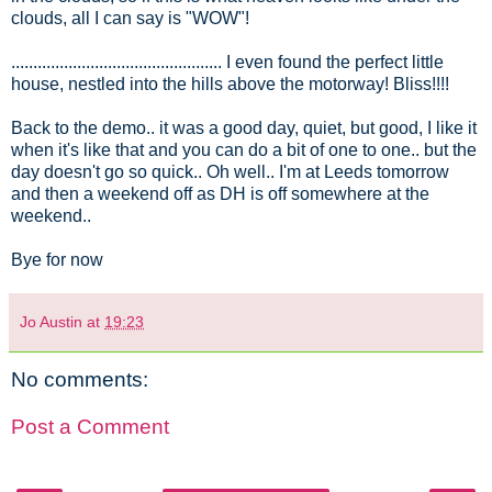
clouds, all I can say is "WOW"!
................................................ I even found the perfect little
house, nestled into the hills above the motorway! Bliss!!!!
Back to the demo.. it was a good day, quiet, but good, I like it
when it's like that and you can do a bit of one to one.. but the
day doesn't go so quick.. Oh well.. I'm at Leeds tomorrow
and then a weekend off as DH is off somewhere at the
weekend..
Bye for now
Jo Austin
at
19:23
No comments:
Post a Comment