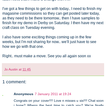
I've got a few things to get on with today.. I need to finish my
magasine commissions so they can get posted later today,
as they need to be there tomorrow.. then I have samples to
finish for my demo in Derby on Saturday. I then have my next
craft class on Tuesday evening.
I also have some exciting things coming up in the few
weeks, but I'm not sharing for now.. we'll just have to see
how we go with that one.
Right.. must make a move. See you all again soon xx
Jo Austin
at
11:45
1 comment:
Anonymous
7 January 2011 at 19:24
Congrats on your cover!!!! Love n misses u sis!!!! Chat soon
i hope? Whens the best time to catch you? We're finally