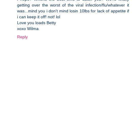
getting over the worst of the viral infection/flu/whatever it
was...mind you i don't mind losin 10lbs for lack of appetite if
i can keep it off! not! lol
Love you loads Betty
xoxo Wilma
Reply