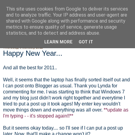
This site uses cookies from Google to deliver its services
Fluffy Woofy Makey Bakey
and to analyze traffic. Your IP address and user-agent are
shared with Google along with performance and security
metrics to ensure quality of service, generate usage
statistics, and to detect and address abuse.
▼
LEARN MORE
GOT IT
Thursday, 6 January 2011
Happy New Year...
And all the best for 2011..
Well, it seems that the laptop has finally sorted itself out and
I can post onto Blogger as usual. Thank you Lynda for
commenting for me. I was starting to think that Windows 7
and my blog just didn't work right together and everytime I
tried to put a post up it took ages! My enter key wouldn't
move things down and everything was all over.
**update as
I'm typing - - it's stopped again!!**
But it seems okay today.... so I'll see if I can put a post up
later. Now, that'll make a change won't it?